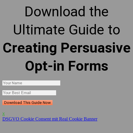
Download the
Ultimate Guide to
Creating Persuasive
Opt-in Forms
Download This Guide Now
x
DSGVO Cookie Consent mit Real Cookie Banner